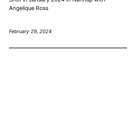
Angelique Ross
February 29, 2024