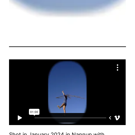
Shot in January 2024 in Nannup with