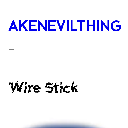
Skip
to
AKENEVILTHING
content
Wire Stick