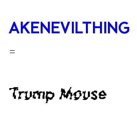
Skip
to
AKENEVILTHING
content
Trump Mouse