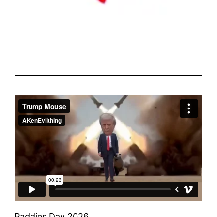
Paddies Day 2026.