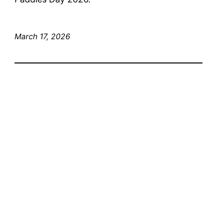
March 17, 2026