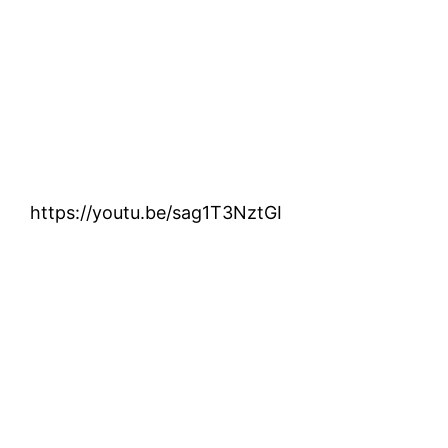
https://youtu.be/sag1T3NztGI