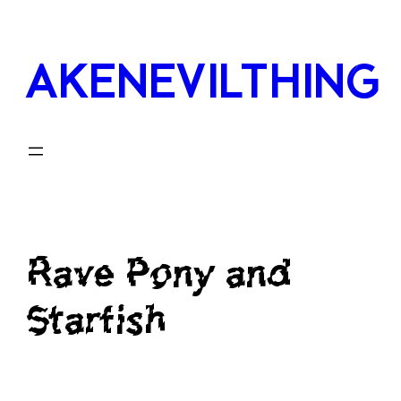
Skip
to
AKENEVILTHING
content
Rave Pony and
Starfish