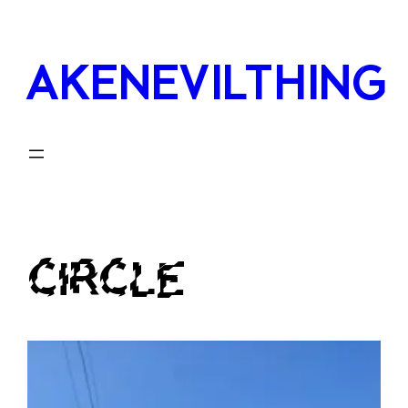
Skip
to
AKENEVILTHING
content
CIRCLE