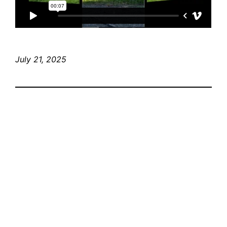
July 21, 2025